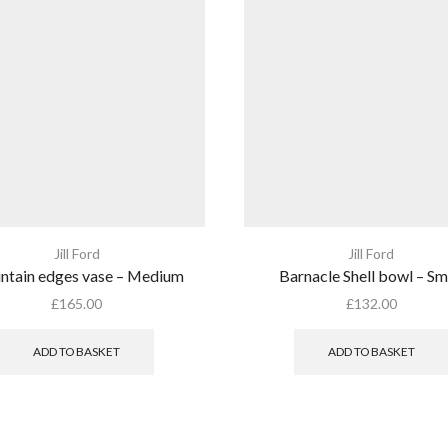
Jill Ford
Jill Ford
tain edges vase – Medium
Barnacle Shell bowl – Sm
£
165.00
£
132.00
ADD TO BASKET
ADD TO BASKET