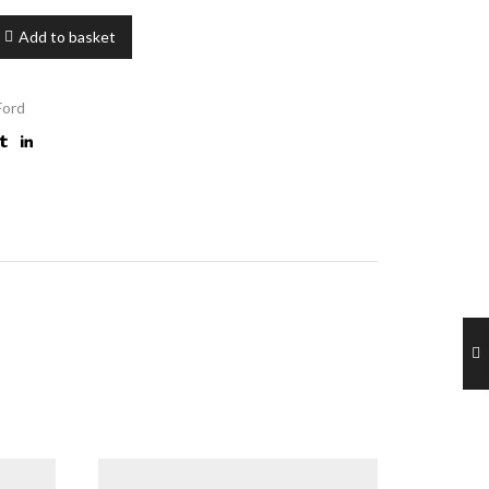
Add to basket
 Ford