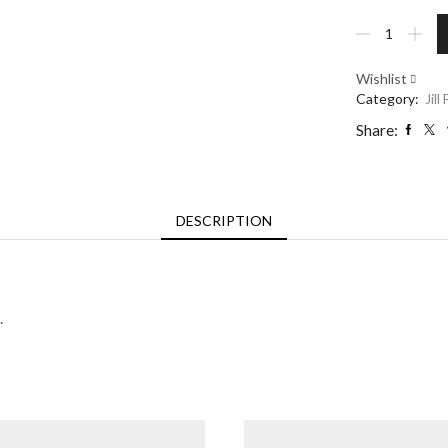
Mountain
Edges
Bowl
Wishlist
-
Category:
Jill
Large
quantity
Share:
DESCRIPTION
.