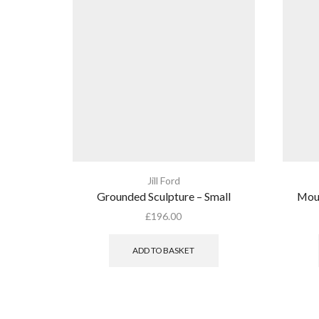
Jill Ford
Grounded Sculpture – Small
Moun
£
196.00
ADD TO BASKET