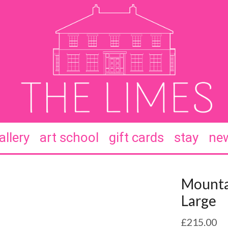
allery
art school
gift cards
stay
new
Mounta
Large
£
215.00