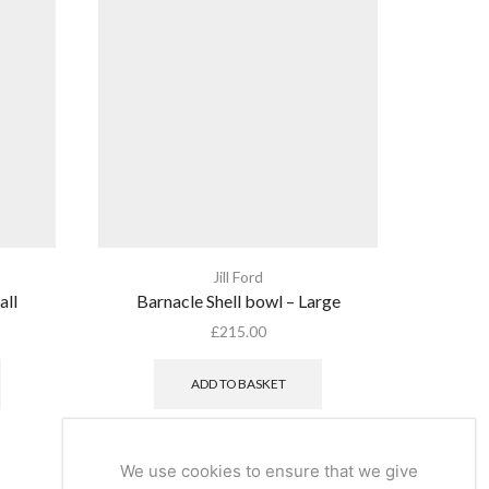
Jill Ford
all
Barnacle Shell bowl – Large
Grou
£
215.00
ADD TO BASKET
We use cookies to ensure that we give