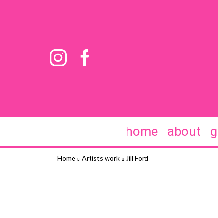
home
about
g
Home
Artists work
Jill Ford