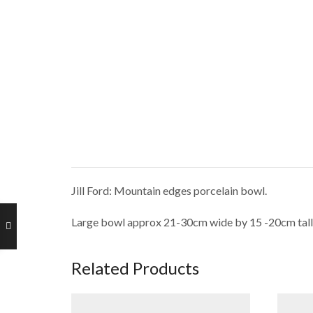
Jill Ford: Mountain edges porcelain bowl.
Large bowl approx 21-30cm wide by 15 -20cm tall
Related Products