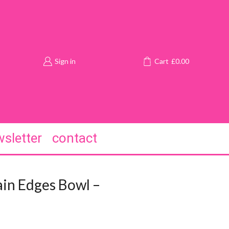
Sign in
Cart
£
0.00
sletter
contact
in Edges Bowl –