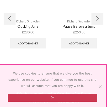
Richard Snowden
Richard Snowden
Clucking June
Pause Before a Jump
£
280.00
£
250.00
ADD TO BASKET
ADD TO BASKET
We use cookies to ensure that we give you the best
experience on our website. If you continue to use this site
we will assume that you are happy with it.
Ⓒ
Web design and branding Yorkshire by Feel Design
OK
Privacy Policy
Booking Terms