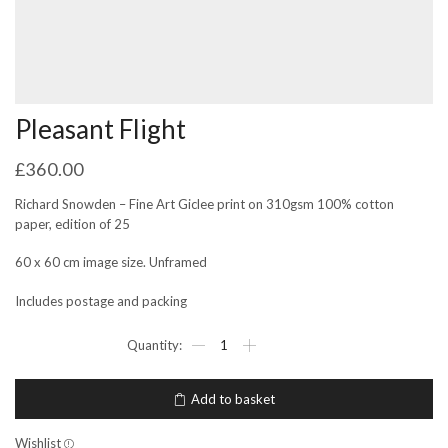
Pleasant Flight
£
360.00
Richard Snowden – Fine Art Giclee print on 310gsm 100% cotton
paper, edition of 25
60 x 60 cm image size. Unframed
Includes postage and packing
Pleasant
Flight
quantity
Add to basket
Wishlist