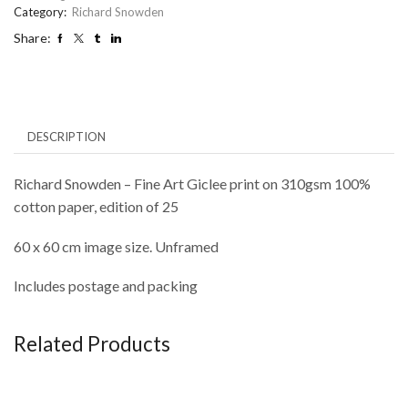
Category:
Richard Snowden
Share:
DESCRIPTION
Richard Snowden – Fine Art Giclee print on 310gsm 100%
cotton paper, edition of 25
60 x 60 cm image size. Unframed
Includes postage and packing
Related Products