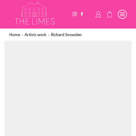
Home
Artists work
Richard Snowden